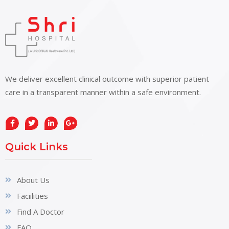
We deliver excellent clinical outcome with superior patient
care in a transparent manner within a safe environment.
Quick Links
About Us
Faciilities
Find A Doctor
FAQ