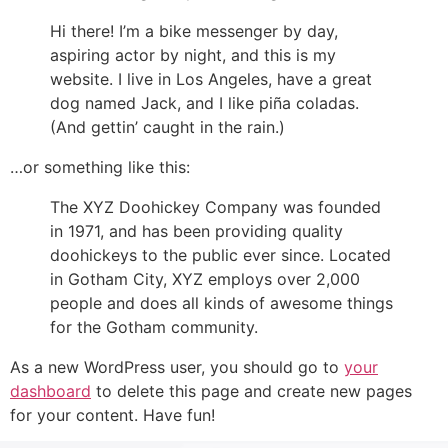
Hi there! I’m a bike messenger by day,
aspiring actor by night, and this is my
website. I live in Los Angeles, have a great
dog named Jack, and I like piña coladas.
(And gettin’ caught in the rain.)
…or something like this:
The XYZ Doohickey Company was founded
in 1971, and has been providing quality
doohickeys to the public ever since. Located
in Gotham City, XYZ employs over 2,000
people and does all kinds of awesome things
for the Gotham community.
As a new WordPress user, you should go to
your
dashboard
to delete this page and create new pages
for your content. Have fun!