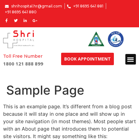
shrihospital.hr@gmail.com
+91 8695 641 881
+91 8695 641 880
Toll Free Number
BOOK APPOINTMENT
1800 121 888 899
Sample Page
This is an example page. It’s different from a blog post
because it will stay in one place and will show up in
your site navigation (in most themes). Most people start
with an About page that introduces them to potential
site visitors. It might say something like this: