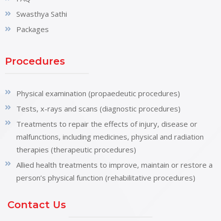
Swasthya Sathi
Packages
Procedures
Physical examination (propaedeutic procedures)
Tests, x-rays and scans (diagnostic procedures)
Treatments to repair the effects of injury, disease or
malfunctions, including medicines, physical and radiation
therapies (therapeutic procedures)
Allied health treatments to improve, maintain or restore a
person’s physical function (rehabilitative procedures)
Contact Us