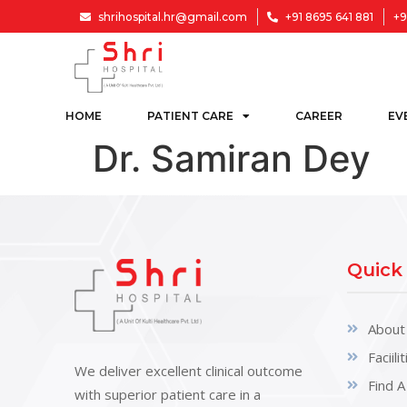
shrihospital.hr@gmail.com
+91 8695 641 881
+9
HOME
PATIENT CARE
CAREER
EV
Dr. Samiran Dey
Quick
About
Faciili
We deliver excellent clinical outcome
Find A
with superior patient care in a