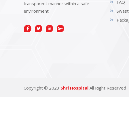
FAQ
transparent manner within a safe
environment.
Swast
Packa
Copyright © 2023
Shri Hospital
All Right Reserved