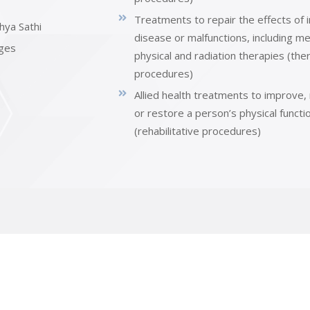
Treatments to repair the effects of i
hya Sathi
disease or malfunctions, including me
ges
physical and radiation therapies (the
procedures)
Allied health treatments to improve,
or restore a person’s physical functi
(rehabilitative procedures)