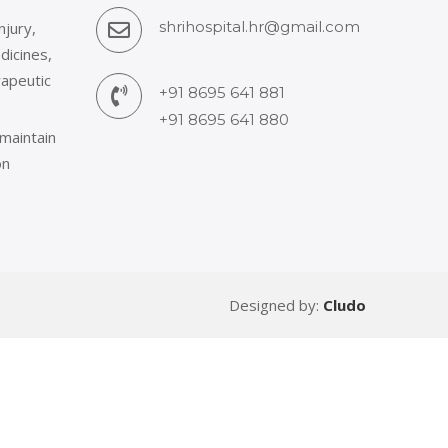
shrihospital.hr@gmail.com
njury,
dicines,
rapeutic
+91 8695 641 881
+91 8695 641 880
 maintain
on
Designed by:
Cludo