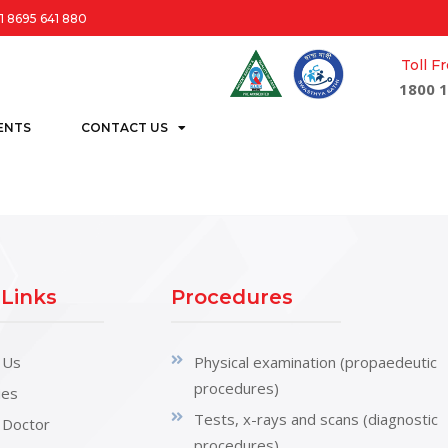
1 8695 641 880
Toll 
1800 1
ENTS
CONTACT US
 Links
Procedures
 Us
Physical examination (propaedeutic
procedures)
ties
Tests, x-rays and scans (diagnostic
 Doctor
procedures)