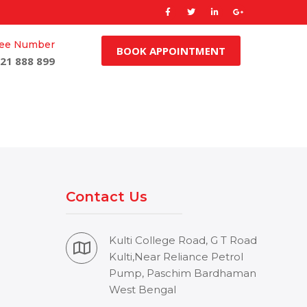
Free Number
BOOK APPOINTMENT
21 888 899
Contact Us
Kulti College Road, G T Road
Kulti,Near Reliance Petrol
Pump, Paschim Bardhaman
West Bengal