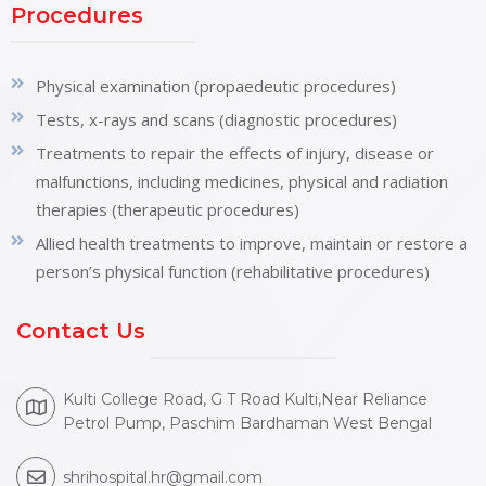
Procedures
Physical examination (propaedeutic procedures)
Tests, x-rays and scans (diagnostic procedures)
Treatments to repair the effects of injury, disease or
malfunctions, including medicines, physical and radiation
therapies (therapeutic procedures)
Allied health treatments to improve, maintain or restore a
person’s physical function (rehabilitative procedures)
Contact Us
Kulti College Road, G T Road Kulti,Near Reliance
Petrol Pump, Paschim Bardhaman West Bengal
shrihospital.hr@gmail.com