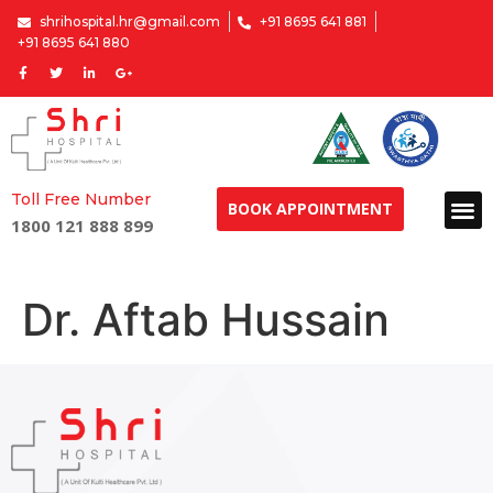
shrihospital.hr@gmail.com
+91 8695 641 881
+91 8695 641 880
Toll Free Number
BOOK APPOINTMENT
1800 121 888 899
Dr. Aftab Hussain