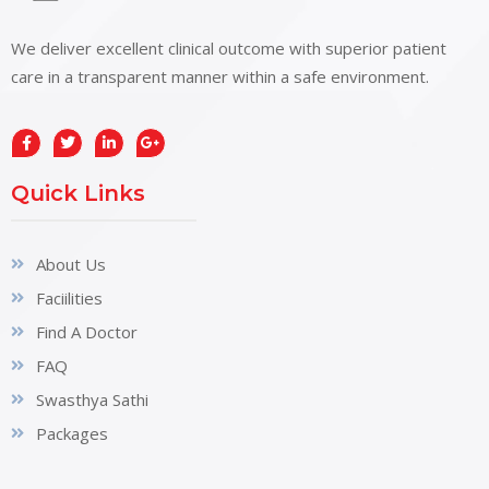
We deliver excellent clinical outcome with superior patient
care in a transparent manner within a safe environment.
Quick Links
About Us
Faciilities
Find A Doctor
FAQ
Swasthya Sathi
Packages