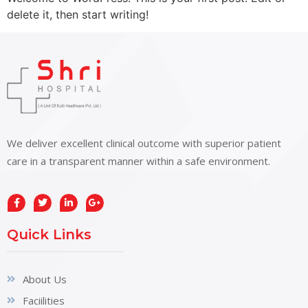
delete it, then start writing!
We deliver excellent clinical outcome with superior patient
care in a transparent manner within a safe environment.
Quick Links
About Us
Faciilities