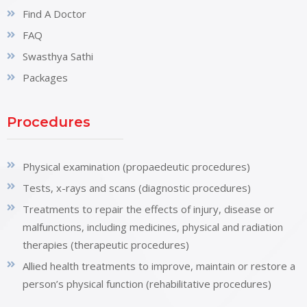
Find A Doctor
FAQ
Swasthya Sathi
Packages
Procedures
Physical examination (propaedeutic procedures)
Tests, x-rays and scans (diagnostic procedures)
Treatments to repair the effects of injury, disease or
malfunctions, including medicines, physical and radiation
therapies (therapeutic procedures)
Allied health treatments to improve, maintain or restore a
person’s physical function (rehabilitative procedures)