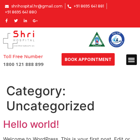
shrihospital.hr@gmail.com
+91 8695 641 881
+91 8695 641 880
Toll Free Number
BOOK APPOINTMENT
1800 121 888 899
Category:
Uncategorized
Hello world!
Welcome to WordPress. This is your first post. Edit or